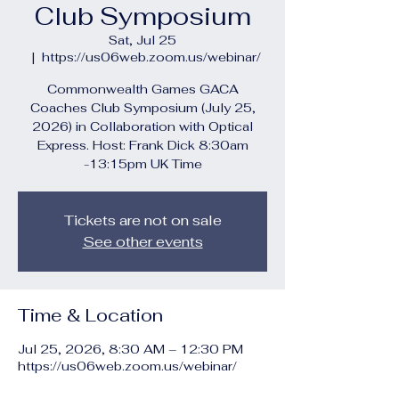
Club Symposium
Sat, Jul 25
  |  
https://us06web.zoom.us/webinar/
Commonwealth Games GACA
Coaches Club Symposium (July 25,
2026) in Collaboration with Optical
Express. Host: Frank Dick 8:30am
-13:15pm UK Time
Tickets are not on sale
See other events
Time & Location
Jul 25, 2026, 8:30 AM – 12:30 PM
https://us06web.zoom.us/webinar/