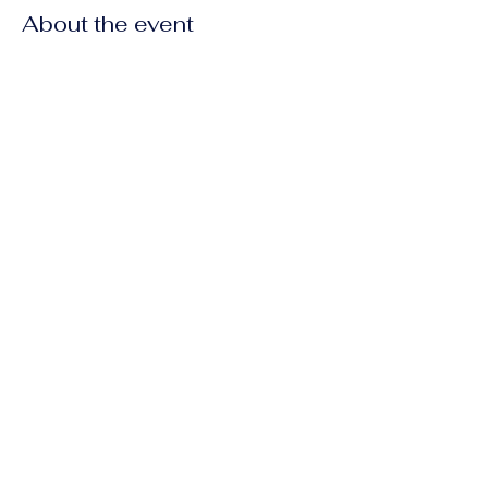
About the event