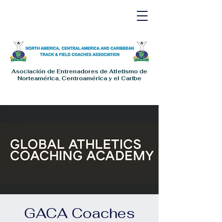
Asociación de Entrenadores de Atletismo de
Norteamérica, Centroamérica y el Caribe
GACA Coaches