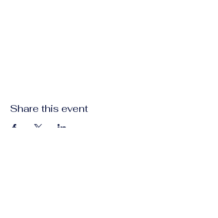
Share this event