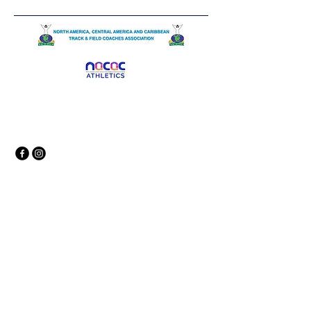
© 2035 by North American,
Central American and Caribbean
Track and Field Coaches
Association. Powered and secured
by
Wix