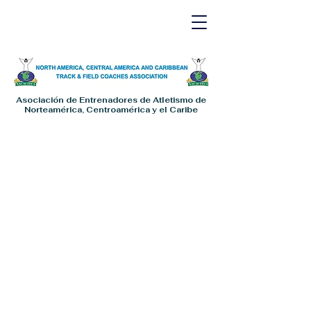
Asociación de Entrenadores de Atletismo de
Norteamérica, Centroamérica y el Caribe